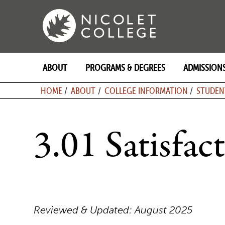
Skip
to
content
ABOUT
PROGRAMS & DEGREES
ADMISSION
BREADCRU
HOME
ABOUT
COLLEGE INFORMATION
STUDEN
3.01 Satisfa
Reviewed & Updated: August 2025