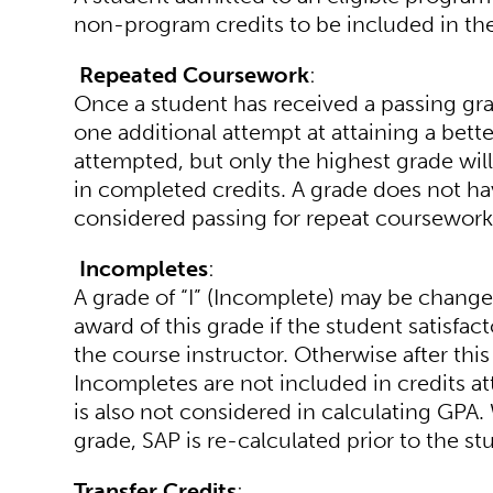
non-program credits to be included in the
Repeated Coursework
:
Once a student has received a passing grad
one additional attempt at attaining a bette
attempted, but only the highest grade will
in completed credits. A grade does not h
considered passing for repeat coursework
Incompletes
:
A grade of “I” (Incomplete) may be change
award of this grade if the student satisfac
the course instructor. Otherwise after this
Incompletes are not included in credits at
is also not considered in calculating GPA. 
grade, SAP is re-calculated prior to the st
Transfer Credits
: