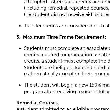
attempted. Attempted credits are define
(including remedial, repeated courses, 
the student did not receive aid for the
Transfer credits are considered both a
3. Maximum Time Frame Requirement:
Students must complete an associate d
credits required for graduation are at
credits, a student must complete the 
Students are ineligible for continued f
mathematically complete their progra
The student will begin a new 150% m
program after receiving a successful ap
Remedial Courses
:
A student admitted to an eligible program