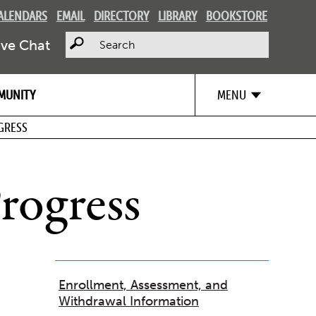
ALENDARS
EMAIL
DIRECTORY
LIBRARY
BOOKSTORE
Search
ive Chat
MUNITY
MENU
GRESS
rogress
Enrollment, Assessment, and
Withdrawal Information