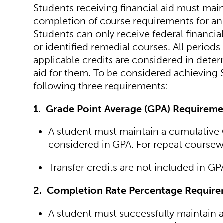
Students receiving financial aid must mai
completion of course requirements for an 
Students can only receive federal financial
or identified remedial courses. All periods
applicable credits are considered in deter
aid for them. To be considered achieving 
following three requirements:
1. Grade Point Average (GPA) Requireme
A student must maintain a cumulative G
considered in GPA. For repeat coursewo
Transfer credits are not included in GP
2. Completion Rate Percentage Require
A student must successfully maintain a