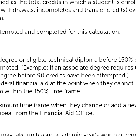
d as the total credits in which a student is enrol
withdrawals, incompletes and transfer credits) ev
m.
ttempted and completed for this calculation.
egree or eligible technical diploma before 150% 
tempted. (Example: If an associate degree requires
degree before 90 credits have been attempted.)
ederal financial aid at the point when they cannot
m within the 150% time frame.
aximum time frame when they change or add a n
peal from the Financial Aid Office.
 may take up to one academic year’s worth of rem