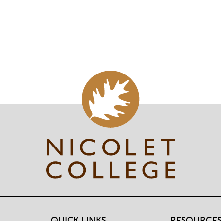
QUICK LINKS
RESOURCE