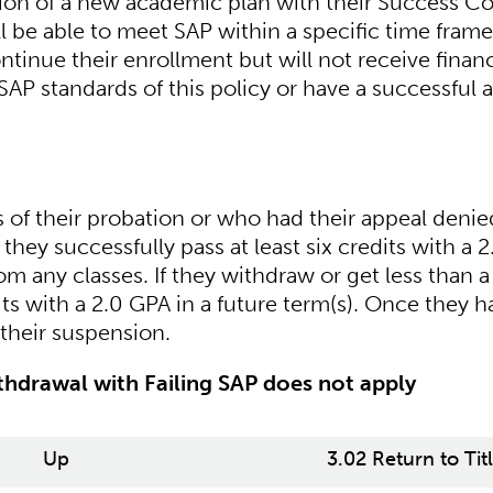
tion of a new academic plan with their Success C
l be able to meet SAP within a specific time frame
inue their enrollment but will not receive financ
SAP standards of this policy or have a successful 
of their probation or who had their appeal denied
l they successfully pass at least six credits with a 2
m any classes. If they withdraw or get less than a
its with a 2.0 GPA in a future term(s). Once they h
their suspension.
hdrawal with Failing SAP does not apply
Up
3.02 Return to Tit