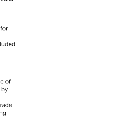
for
cluded
e of
 by
grade
ing