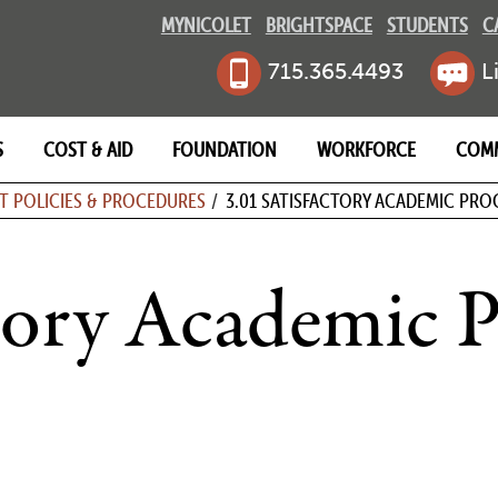
MYNICOLET
BRIGHTSPACE
STUDENTS
C
715.365.4493
L
S
COST & AID
FOUNDATION
WORKFORCE
COM
MB
T POLICIES & PROCEDURES
3.01 SATISFACTORY ACADEMIC PRO
ctory Academic P