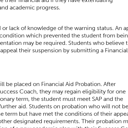
 their financial aid if they have extenuating
 and academic progress.
 or lack of knowledge of the warning status. An a
 condition which prevented the student from bei
cumentation may be required. Students who believe t
ppeal their suspension by submitting a Financial
l be placed on Financial Aid Probation. After
uccess Coach, they may regain eligibility for one
ionary term, the student must meet SAP and the
 further aid. Students on probation who will not b
he term but have met the conditions of their appea
l other designated requirements. Their probation 