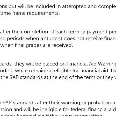
ions but will be included in attempted and compl
 time frame requirements.
ed after the completion of each term or payment pe
ding periods when a student does not receive finan
 when final grades are received.
ards, they will be placed on Financial Aid Warnin
ding while remaining eligible for financial aid. D
the SAP standards at the end of the term or they w
SAP standards after their warning or probation t
ion and will be ineligible for federal financial aid