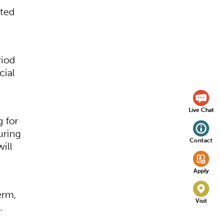
eted
riod
cial
Live Chat
g for
uring
Contact
ill
Apply
erm,
Visit
.