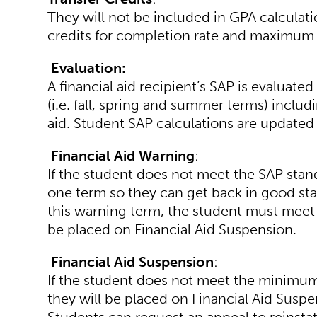
They will not be included in GPA calculat
credits for completion rate and maximum
Evaluation:
A financial aid recipient’s SAP is evaluat
(i.e. fall, spring and summer terms) inclu
aid. Student SAP calculations are updated
Financial Aid Warning
:
If the student does not meet the SAP stand
one term so they can get back in good stan
this warning term, the student must meet 
be placed on Financial Aid Suspension.
Financial Aid Suspension
:
If the student does not meet the minimum 
they will be placed on Financial Aid Suspens