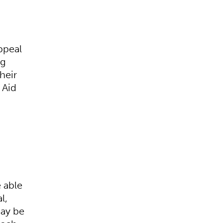
ppeal
ng
heir
 Aid
e able
l,
may be