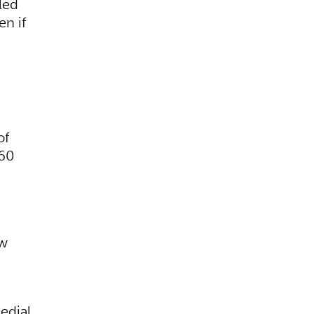
led
en if
of
 60
ew
edial