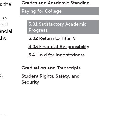
Grades and Academic Standing
s the
Paying for College
area
3.01 Satisfactory Academic
 and
Progress
ancial
the
3.02 Return to Title IV
3.03 Financial Responsibility
3.4 Hold for Indebtedness
Graduation and Transcripts
d.
Student Rights, Safety, and
Security