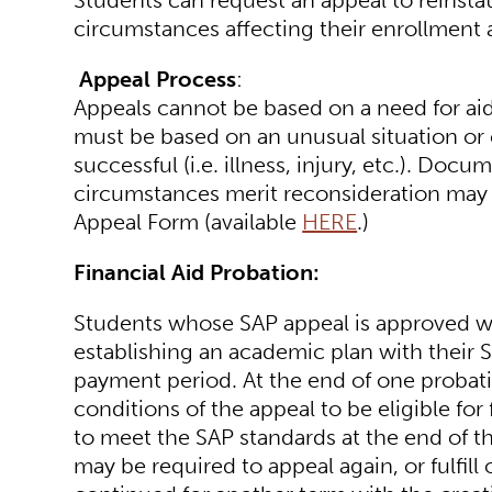
Students can request an appeal to reinstate
circumstances affecting their enrollment
Appeal Process
:
Appeals cannot be based on a need for aid
must be based on an unusual situation or
successful (i.e. illness, injury, etc.). Do
circumstances merit reconsideration may a
Appeal Form (available
HERE
.)
Financial Aid Probation:
Students whose SAP appeal is approved wil
establishing an academic plan with their S
payment period. At the end of one probat
conditions of the appeal to be eligible for
to meet the SAP standards at the end of t
may be required to appeal again, or fulfil