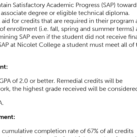
ntain Satisfactory Academic Progress (SAP) toward
associate degree or eligible technical diploma.
 aid for credits that are required in their program 
 of enrollment (i.e. fall, spring and summer terms)
mining SAP even if the student did not receive fin
SAP at Nicolet College a student must meet all of 
nt:
PA of 2.0 or better. Remedial credits will be
rk, the highest grade received will be considere
A.
ment:
 cumulative completion rate of 67% of all credits