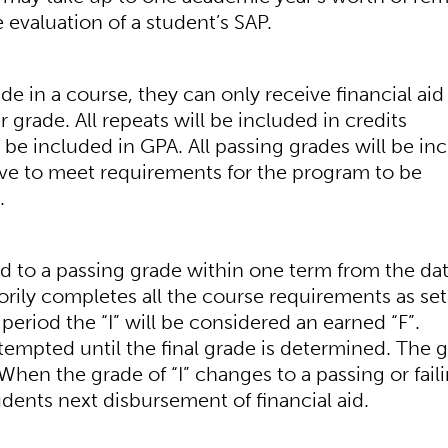
 evaluation of a student’s SAP.
e in a course, they can only receive financial aid 
r grade. All repeats will be included in credits
 be included in GPA. All passing grades will be in
ave to meet requirements for the program to be
.
d to a passing grade within one term from the dat
torily completes all the course requirements as set
 period the “I” will be considered an earned “F”.
tempted until the final grade is determined. The 
When the grade of “I” changes to a passing or fail
udents next disbursement of financial aid.