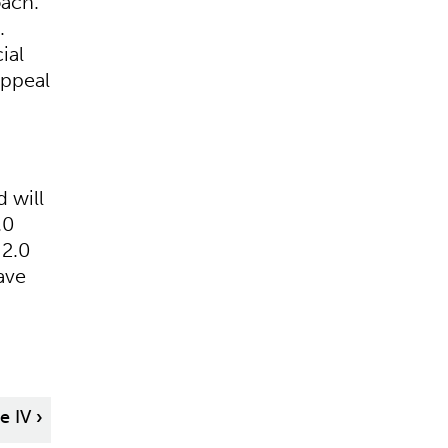
oach.
.
ial
appeal
 will
.0
 2.0
ave
le IV
›