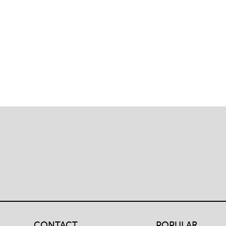
traversal
links
for
Student
Policies
&
CONTACT
POPULAR