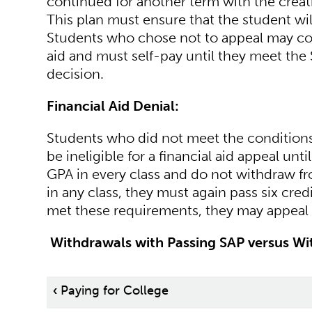
continued for another term with the crea
This plan must ensure that the student wil
Students who chose not to appeal may cont
aid and must self-pay until they meet the 
decision.
Financial Aid Denial:
Students who did not meet the conditions 
be ineligible for a financial aid appeal unti
GPA in every class and do not withdraw fro
in any class, they must again pass six cred
met these requirements, they may appeal 
Withdrawals with Passing SAP versus Wit
Book
‹
Paying for College