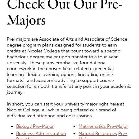
Check Out Our Pre-
Majors
Pre-majors are Associate of Arts and Associate of Science
degree program plans designed for students to earn
credits at Nicolet College that count toward a specific
bachelor’s degree major upon transfer to a four-year
university. These plans emphasize foundational
coursework in the chosen field, related experiential
learning, flexible learning options (including online
formats), and academic advising to support course
selection for smooth transfer at any point in your academic
journey.
In short, you can start your university major right here at
Nicolet College, all while being offered our brand of
individualized attention and cost savings.
Biology Pre-Major
Mathematics Pre-Major
Business Administration
Natural Resources
Pre-