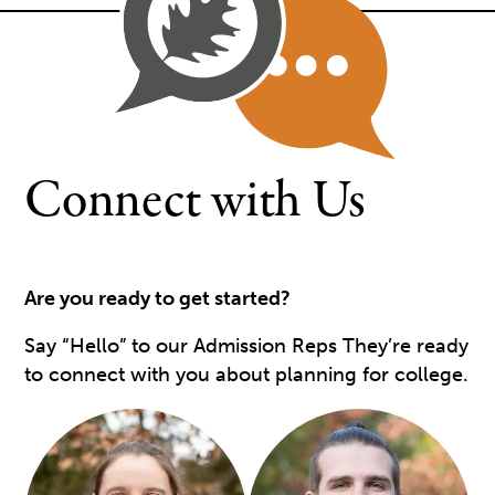
Connect with Us
Are you ready to get started?
Say “Hello” to our Admission Reps They’re ready
to connect with you about planning for college.
Image
Image