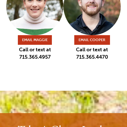
EMAIL MAGGIE
EMAIL COOPER
Call or text at
Call or text at
715.365.4957
715.365.4470