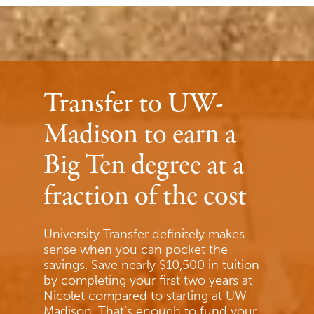
Transfer to UW-
Madison to earn a
Big Ten degree at a
fraction of the cost
University Transfer definitely makes
sense when you can pocket the
savings. Save nearly $10,500 in tuition
by completing your first two years at
Nicolet compared to starting at UW-
Madison. That’s enough to fund your