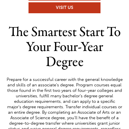
VISIT US
UNIVERSITY
The Smartest Start To
TRANSFER
Your Four-Year
Degree
Prepare for a successful career with the general knowledge
and skills of an associate's degree. Program courses equal
those found in the first two years of four-year colleges and
universities, fulfill many bachelor’s degree general
education requirements, and can apply to a specific
major’s degree requirements. Transfer individual courses or
an entire degree. By completing an Associate of Arts or an
Associate of Science degree, you'll have the benefit of a
degree-to-degree transfer where universities grant junior
status and waive general degree requirements, regardless