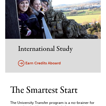
International Study
Earn Credits Aboard
The Smartest Start
The University Transfer program is a no-brainer for