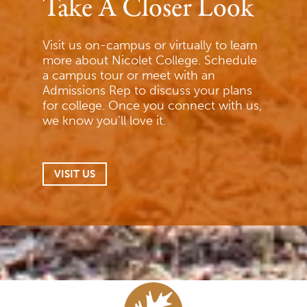
Take A Closer Look
Visit us on-campus or virtually to learn
more about Nicolet College. Schedule
a campus tour or meet with an
Admissions Rep to discuss your plans
for college. Once you connect with us,
we know you’ll love it.
VISIT US