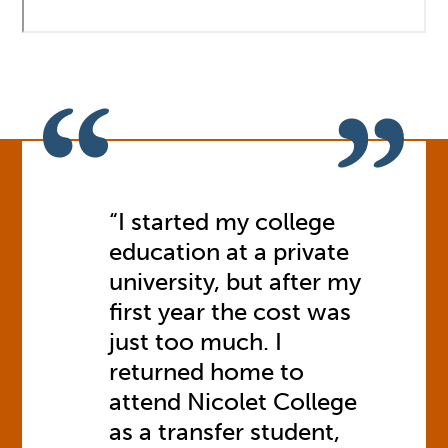
“I started my college
education at a private
university, but after my
first year the cost was
just too much. I
returned home to
attend Nicolet College
as a transfer student,