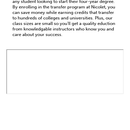
any student looking to start their four-year degree.
By enrolling in the transfer program at Nicolet, you
can save money while earning credits that transfer
to hundreds of colleges and universities. Plus, our
class sizes are small so you'll get a quality eduction
from knowledgable instructors who know you and
care about your success.