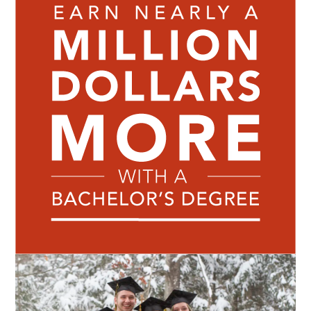
Image