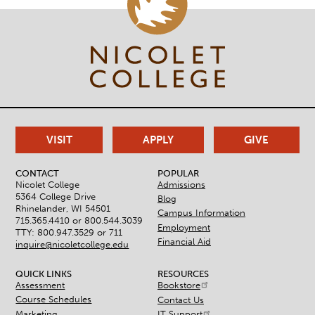
VISIT
APPLY
GIVE
CONTACT
POPULAR
Nicolet College
Admissions
5364 College Drive
Blog
Rhinelander, WI 54501
Campus Information
715.365.4410 or
800.544.3039
Employment
TTY: 800.947.3529 or 711
Financial Aid
inquire@nicoletcollege.edu
QUICK LINKS
RESOURCES
Assessment
Bookstore
Course Schedules
Contact Us
Marketing
IT Support