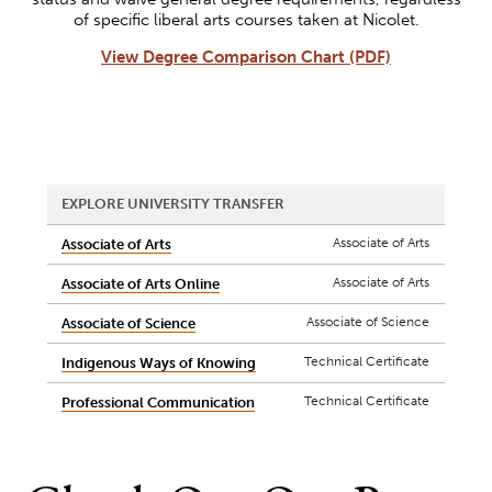
of specific liberal arts courses taken at Nicolet.
View Degree Comparison Chart (PDF)
EXPLORE UNIVERSITY TRANSFER
Associate of Arts
Associate of Arts
Associate of Arts
Associate of Arts Online
Associate of Science
Associate of Science
Technical Certificate
Indigenous Ways of Knowing
Technical Certificate
Professional Communication