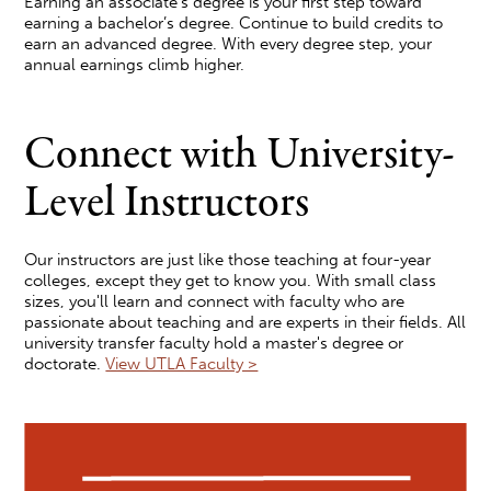
Earning an associate’s degree is your first step toward
earning a bachelor’s degree. Continue to build credits to
earn an advanced degree. With every degree step, your
annual earnings climb higher.
Connect with University-
Level Instructors
Our instructors are just like those teaching at four-year
colleges, except they get to know you. With small class
sizes, you'll learn and connect with faculty who are
passionate about teaching and are experts in their fields. All
university transfer faculty hold a master's degree or
doctorate.
View UTLA Faculty >
Image