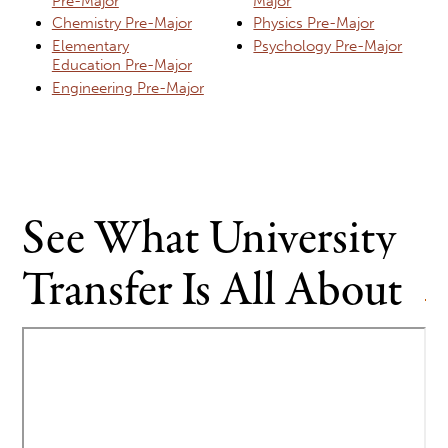
Pre-Major
Major
Chemistry Pre-Major
Physics Pre-Major
Elementary
Psychology Pre-Major
Education Pre-Major
Engineering Pre-Major
See What University
Transfer Is All About