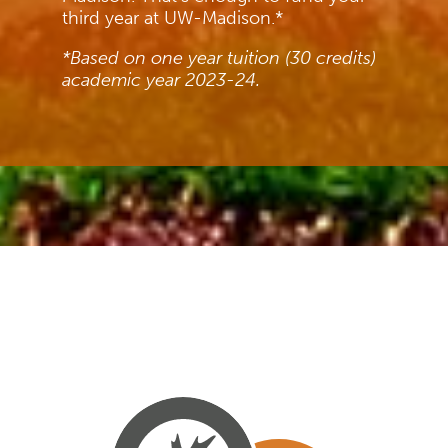
third year at UW-Madison.*
*Based on one year tuition (30 credits)
academic year 2023-24.