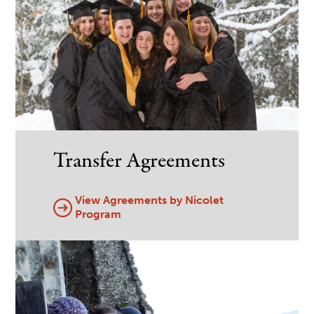
Transfer Agreements
View Agreements by Nicolet
Program
Image