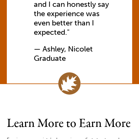
and I can honestly say
the experience was
even better than I
expected."
Ashley, Nicolet
Graduate
Learn More to Earn More