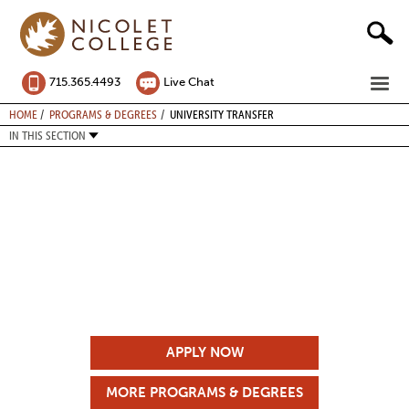
Skip
to
content
ME
715.365.4493
Live Chat
BREADCRUMB
HOME
PROGRAMS & DEGREES
UNIVERSITY TRANSFER
IN THIS SECTION
APPLY NOW
MORE PROGRAMS & DEGREES