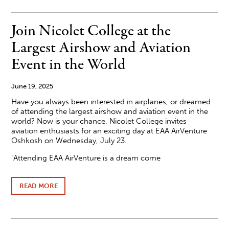
ANNOUNCES
DEAN'S
LIST
Join Nicolet College at the
SPRING
2025
Largest Airshow and Aviation
Event in the World
June 19, 2025
Have you always been interested in airplanes, or dreamed
of attending the largest airshow and aviation event in the
world? Now is your chance. Nicolet College invites
aviation enthusiasts for an exciting day at EAA AirVenture
Oshkosh on Wednesday, July 23.
"Attending EAA AirVenture is a dream come
READ MORE
ABOUT
JOIN
NICOLET
COLLEGE
AT