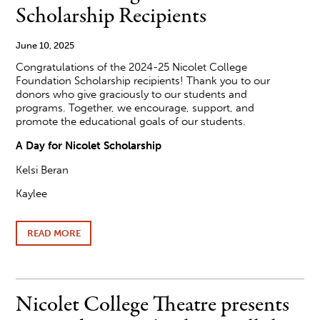
JUNE
Scholarship Recipients
21
June 10, 2025
Congratulations of the 2024-25 Nicolet College
Foundation Scholarship recipients! Thank you to our
donors who give graciously to our students and
programs. Together, we encourage, support, and
promote the educational goals of our students.
A Day for Nicolet Scholarship
Kelsi Beran
Kaylee
READ MORE
ABOUT
CONGRATULATIONS
TO
THE
2024-
25
Nicolet College Theatre presents
NICOLET
COLLEGE