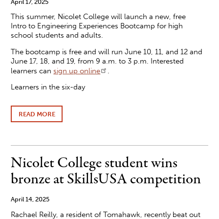
April 17, 2025
TO
This summer, Nicolet College will launch a new, free
REGIONAL
COMPETITION
Intro to Engineering Experiences Bootcamp for high
school students and adults.
The bootcamp is free and will run June 10, 11, and 12 and
June 17, 18, and 19, from 9 a.m. to 3 p.m. Interested
learners can
sign up online
.
Learners in the six-day
READ MORE
ABOUT
FREE
NICOLET
COLLEGE
ENGINEERING
BOOTCAMP
Nicolet College student wins
HELPS
LEARNERS
bronze at SkillsUSA competition
EXPLORE
FUTURISTIC
CAREERS
April 14, 2025
Rachael Reilly, a resident of Tomahawk, recently beat out