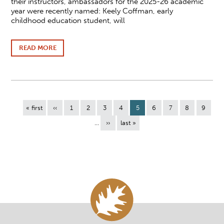
their instructors, ambassadors for the 2025-26 academic
year were recently named: Keely Coffman, early
childhood education student, will
READ MORE
ABOUT
NICOLET
COLLEGE
STUDENT
AMBASSADORS
NAMED
FOR
Pagination
THE
First
« first
Previous
‹‹
Page
1
Page
2
Page
3
Page
4
Current
5
Page
6
Page
7
Page
8
Page
9
2025-
page
page
page
…
Next
››
Last
last »
26
page
page
ACADEMIC
YEAR