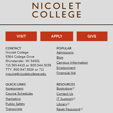
VISIT
APPLY
GIVE
CONTACT
POPULAR
Nicolet College
Admissions
5364 College Drive
Blog
Rhinelander, WI 54501
Campus Information
715.365.4410 or
800.544.3039
Employment
TTY: 800.947.3529 or 711
Financial Aid
inquire@nicoletcollege.edu
QUICK LINKS
RESOURCES
Assessment
Bookstore
Course Schedules
Contact Us
Marketing
IT Support
Public Safety
Library
Transcripts
Reset Password