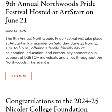
THE
9th Annual Northwoods Pride
LARGEST
AIRSHOW
Festival Hosted at ArtStart on
AND
AVIATION
June 21
EVENT
IN
THE
June 13, 2025
WORLD
The 9th Annual Northwoods Pride Festival will take place
at ArtStart in Rhinelander on Saturday, June 21 from 11
a.m. to 5 p.m., offering a family-friendly day of
celebration, education, and community connection in
support of LGBTQ+ individuals and allies throughout the
Northwoods. This event is
READ MORE
ABOUT
9TH ANNUAL
NORTHWOODS
PRIDE
FESTIVAL
HOSTED
Congratulations to the 2024-25
AT
ARTSTART
Nicolet College Foundation
ON