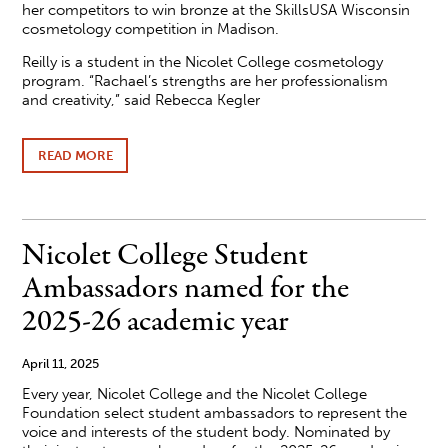
her competitors to win bronze at the SkillsUSA Wisconsin
cosmetology competition in Madison.
Reilly is a student in the Nicolet College cosmetology
program. “Rachael’s strengths are her professionalism
and creativity,” said Rebecca Kegler
READ MORE
ABOUT
NICOLET
COLLEGE
STUDENT
WINS
BRONZE
Nicolet College Student
AT
SKILLSUSA
Ambassadors named for the
COMPETITION
2025-26 academic year
April 11, 2025
Every year, Nicolet College and the Nicolet College
Foundation select student ambassadors to represent the
voice and interests of the student body. Nominated by