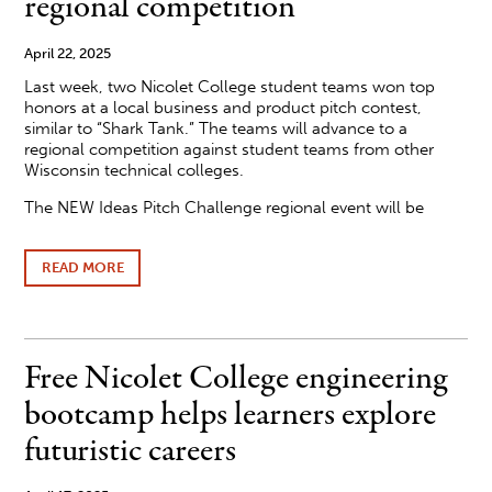
regional competition
April 22, 2025
Last week, two Nicolet College student teams won top
honors at a local business and product pitch contest,
similar to “Shark Tank.” The teams will advance to a
regional competition against student teams from other
Wisconsin technical colleges.
The NEW Ideas Pitch Challenge regional event will be
READ MORE
ABOUT
NICOLET
COLLEGE
STUDENTS
PITCH
BUSINESS
Free Nicolet College engineering
IDEAS
AT
bootcamp helps learners explore
“SHARK
TANK”-
futuristic careers
TYPE
COMPETITION,
ADVANCE