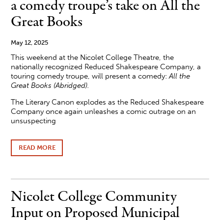
a comedy troupe’s take on All the
FOUNDATION
SCHOLARSHIP
Great Books
RECIPIENTS
May 12, 2025
This weekend at the Nicolet College Theatre, the
nationally recognized Reduced Shakespeare Company, a
touring comedy troupe, will present a comedy:
All the
Great Books (Abridged).
The Literary Canon explodes as the Reduced Shakespeare
Company once again unleashes a comic outrage on an
unsuspecting
READ MORE
ABOUT
NICOLET
COLLEGE
THEATRE
PRESENTS
A
Nicolet College Community
COMEDY
TROUPE’S
Input on Proposed Municipal
TAKE