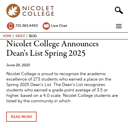
Skip
to
content
ME
715.365.4493
Live Chat
BREADCRUMB
HOME
ABOUT
BLOG
Nicolet College Announces
Dean's List Spring 2025
June 20, 2025
Nicolet College is proud to recognize the academic
excellence of 273 students who earned a place on the
Spring 2025 Dean’s List. The Dean’s List recognizes
students who earned a grade point average of 3.5 or
higher, based on a 4.0 scale. Nicolet College students are
listed by the community in which
READ MORE
ABOUT
NICOLET
COLLEGE