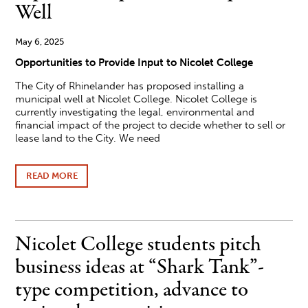
ON
Well
ALL
THE
GREAT
May 6, 2025
BOOKS
Opportunities to Provide Input to Nicolet College
The City of Rhinelander has proposed installing a
municipal well at Nicolet College. Nicolet College is
currently investigating the legal, environmental and
financial impact of the project to decide whether to sell or
lease land to the City. We need
READ MORE
ABOUT
NICOLET
COLLEGE
COMMUNITY
INPUT
ON
Nicolet College students pitch
PROPOSED
MUNICIPAL
business ideas at “Shark Tank”-
WELL
type competition, advance to