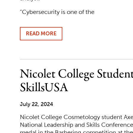
“Cybersecurity is one of the
READ MORE
ABOUT
NICOLET
COLLEGE
LAUNCHES
NEW
ONLINE
Nicolet College Studen
CYBERSECURITY
PROGRAM
SkillsUSA
July 22, 2024
Nicolet College Cosmetology student Axel
National Leadership and Skills Conference
medal in the Barbering competition at the