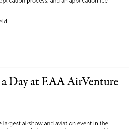
plication process, and an application fee
eld
r a Day at EAA AirVenture
largest airshow and aviation event in the