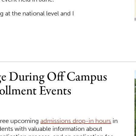
 at the national level and I
ege During Off Campus
ollment Events
three upcoming
admissions drop-in hours
in
dents with valuable information about