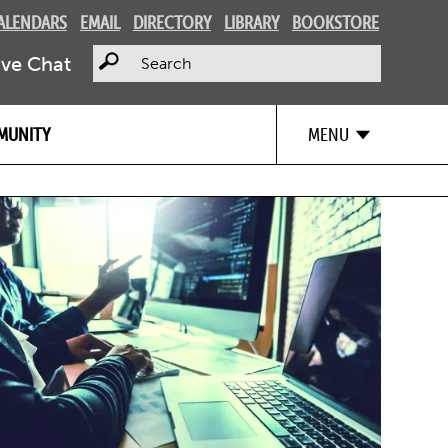
ALENDARS
EMAIL
DIRECTORY
LIBRARY
BOOKSTORE
Search
ive Chat
MUNITY
MENU
Image