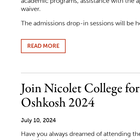
academic programs, assistance with the ap
waiver.
The admissions drop-in sessions will be h
READ MORE
ABOUT
DISCOVER
NICOLET
COLLEGE
DURING
OFF
Join Nicolet College fo
CAMPUS
DROP-
Oshkosh 2024
IN
HOURS
AND
July 10, 2024
ENROLLMENT
EVENTS
Have you always dreamed of attending the 