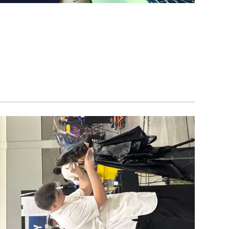
Image