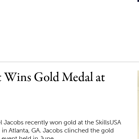
t Wins Gold Medal at
 Jacobs recently won gold at the SkillsUSA
 in Atlanta, GA. Jacobs clinched the gold
 event held in June.