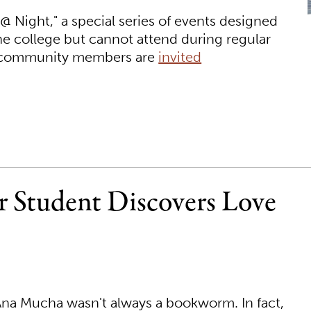
 @ Night," a special series of events designed
he college but cannot attend during regular
d community members are
invited
er Student Discovers Love
t Ana Mucha wasn't always a bookworm. In fact,