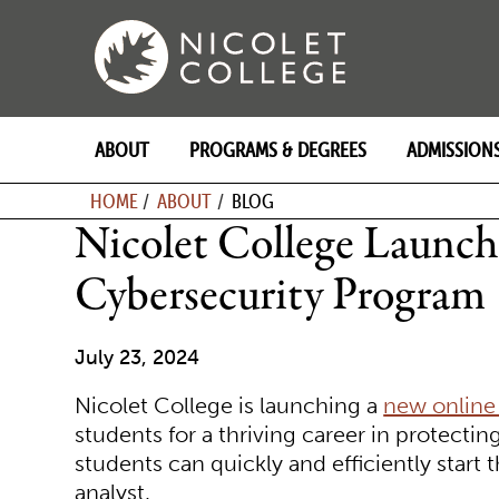
Skip
to
content
ABOUT
PROGRAMS & DEGREES
ADMISSION
BREADCRU
HOME
ABOUT
BLOG
Nicolet College Launc
Cybersecurity Program
July 23, 2024
Nicolet College is launching a
new online
students for a thriving career in protecting
students can quickly and efficiently start
analyst.