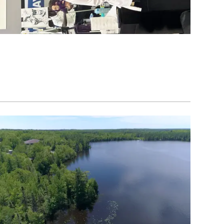
Image