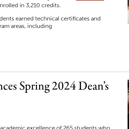
rolled in 3,210 credits.
dents earned technical certificates and
ram areas, including
ces Spring 2024 Dean’s
e academic excellence of 265 students who