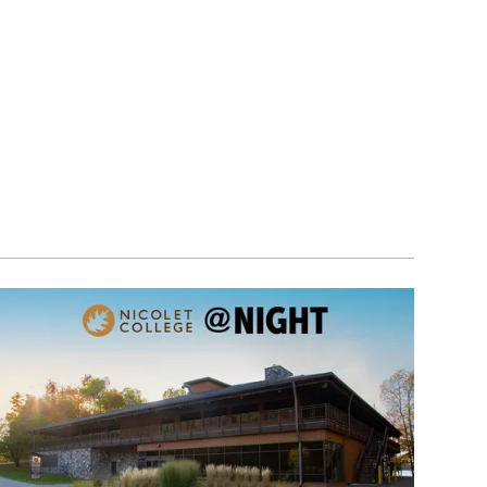
Image