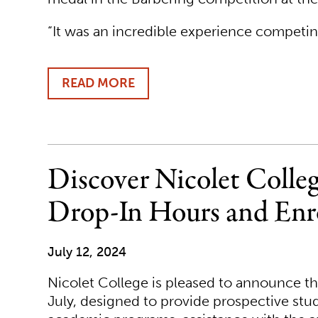
“It was an incredible experience competing
READ MORE
ABOUT
NICOLET
COLLEGE
STUDENT
WINS
GOLD
Discover Nicolet Coll
MEDAL
AT
Drop-In Hours and Enr
SKILLSUSA
July 12, 2024
Nicolet College is pleased to announce 
July, designed to provide prospective stu