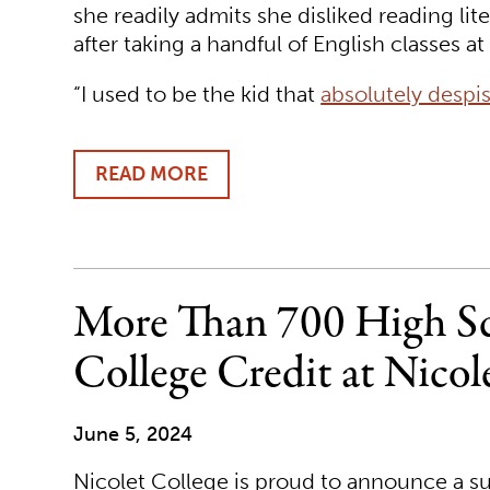
she readily admits she disliked reading lit
after taking a handful of English classes a
“I used to be the kid that
absolutely despi
READ MORE
ABOUT
NICOLET
COLLEGE
TRANSFER
STUDENT
DISCOVERS
More Than 700 High Sc
LOVE
OF
College Credit at Nicol
LITERATURE
June 5, 2024
Nicolet College is proud to announce a su