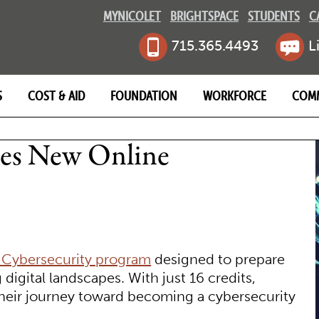
MYNICOLET
BRIGHTSPACE
STUDENTS
C
715.365.4493
L
S
COST & AID
FOUNDATION
WORKFORCE
COM
MB
hes New Online
 Cybersecurity program
designed to prepare
 digital landscapes. With just 16 credits,
 their journey toward becoming a cybersecurity