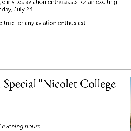
 invites aviation enthusiasts for an exciting
day, July 24.
 true for any aviation enthusiast
 Special "Nicolet College
d evening hours