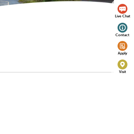
Live Chat
Contact
Apply
Visit