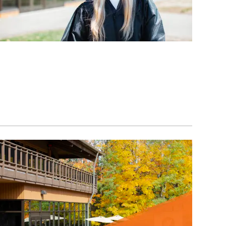
Image