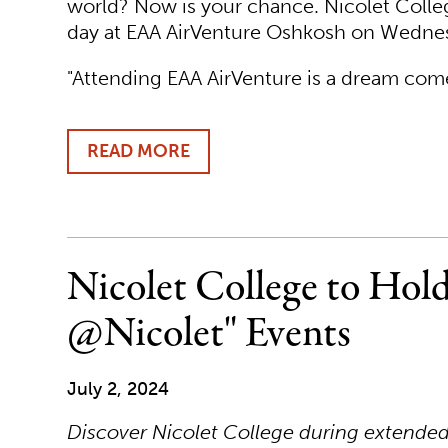
world? Now is your chance. Nicolet College
day at EAA AirVenture Oshkosh on Wednes
"Attending EAA AirVenture is a dream come
READ MORE
ABOUT
JOIN
NICOLET
COLLEGE
FOR
A
Nicolet College to Hold
DAY
AT
@Nicolet" Events
EAA
AIRVENTURE
OSHKOSH
July 2, 2024
2024
Discover Nicolet College during extende