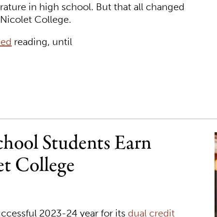
erature in high school. But that all changed
t Nicolet College.
sed
reading, until
hool Students Earn
et College
ccessful 2023-24 year for its
dual credit