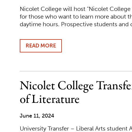
Nicolet College will host "Nicolet College
for those who want to learn more about t
daytime hours. Prospective students an
READ MORE
ABOUT
NICOLET
COLLEGE
TO
HOLD
SPECIAL
Nicolet College Transf
"NICOLET
COLLEGE
of Literature
@NICOLET"
EVENTS
June 11, 2024
University Transfer – Liberal Arts studen