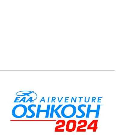
Image