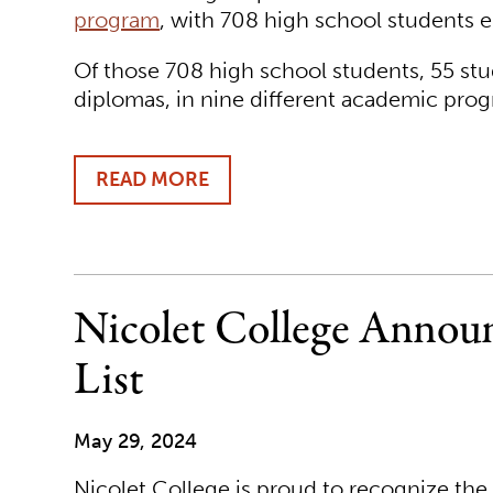
program
, with 708 high school students en
Of those 708 high school students, 55 stu
diplomas, in nine different academic prog
READ MORE
ABOUT
MORE
THAN
700
HIGH
SCHOOL
Nicolet College Announ
STUDENTS
EARN
List
COLLEGE
CREDIT
AT
May 29, 2024
NICOLET
COLLEGE
Nicolet College is proud to recognize th