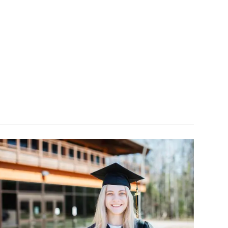
Image