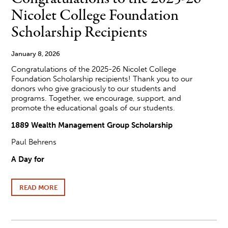
COLLEGE
Nicolet College Foundation
BOARD
OF
Scholarship Recipients
TRUSTEES
January 8, 2026
Congratulations of the 2025-26 Nicolet College
Foundation Scholarship recipients! Thank you to our
donors who give graciously to our students and
programs. Together, we encourage, support, and
promote the educational goals of our students.
1889 Wealth Management Group Scholarship
Paul Behrens
A Day for
READ MORE
ABOUT
CONGRATULATIONS
TO
THE
2025-