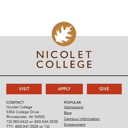
21-
22
VISIT
APPLY
GIVE
CONTACT
POPULAR
Nicolet College
Admissions
5364 College Drive
Blog
Rhinelander, WI 54501
Campus Information
715.365.4410 or
800.544.3039
Employment
TTY: 800.947.3529 or 711