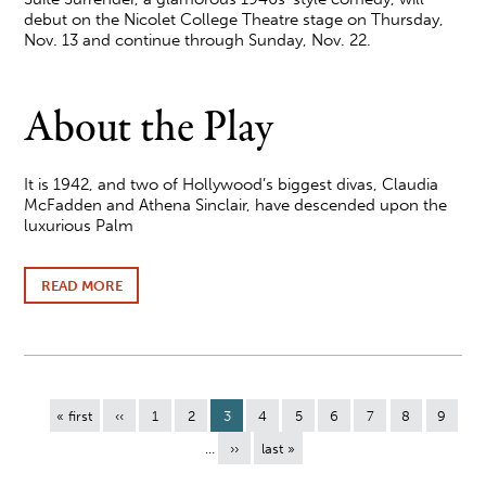
debut on the Nicolet College Theatre stage on Thursday,
Nov. 13 and continue through Sunday, Nov. 22.
About the Play
It is 1942, and two of Hollywood’s biggest divas, Claudia
McFadden and Athena Sinclair, have descended upon the
luxurious Palm
READ MORE
ABOUT
NICOLET
COLLEGE
THEATRE
PRESENTS
SUITE
SURRENDER
Pagination
NOV.
First
« first
Previous
‹‹
Page
1
Page
2
Current
3
Page
4
Page
5
Page
6
Page
7
Page
8
Page
9
13-
page
page
page
…
Next
››
Last
last »
16
page
page
AND