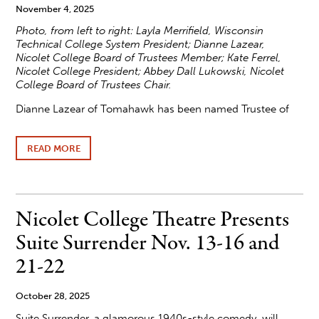
November 4, 2025
Photo, f
rom left to right: Layla Merrifield, Wisconsin
Technical College System President; Dianne Lazear,
Nicolet College Board of Trustees Member; Kate Ferrel,
Nicolet College President; Abbey Dall Lukowski, Nicolet
College Board of Trustees Chair.
Dianne Lazear of Tomahawk has been named Trustee of
READ MORE
ABOUT
LAZEAR
NAMED
WISCONSIN
TECHNICAL
COLLEGE
Nicolet College Theatre Presents
TRUSTEE
OF
Suite Surrender Nov. 13-16 and
THE
YEAR
21-22
2025
October 28, 2025
Suite Surrender, a glamorous 1940s-style comedy, will