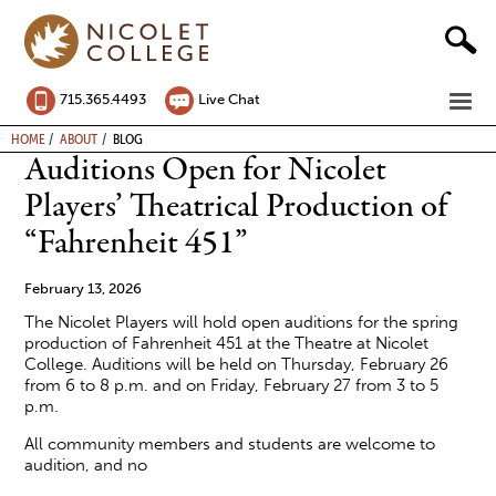
Skip
to
content
ME
715.365.4493
Live Chat
BREADCRUMB
HOME
ABOUT
BLOG
Auditions Open for Nicolet
Players’ Theatrical Production of
“Fahrenheit 451”
February 13, 2026
The Nicolet Players will hold open auditions for the spring
production of Fahrenheit 451 at the Theatre at Nicolet
College. Auditions will be held on Thursday, February 26
from 6 to 8 p.m. and on Friday, February 27 from 3 to 5
p.m.
All community members and students are welcome to
audition, and no