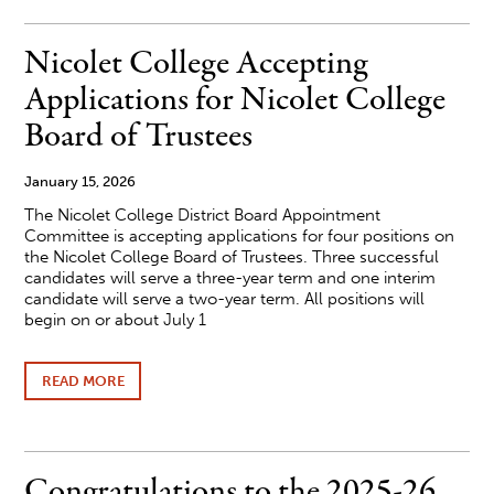
OPEN
FOR
2026-
Nicolet College Accepting
27
ACADEMIC
Applications for Nicolet College
YEAR
Board of Trustees
January 15, 2026
The Nicolet College District Board Appointment
Committee is accepting applications for four positions on
the Nicolet College Board of Trustees. Three successful
candidates will serve a three-year term and one interim
candidate will serve a two-year term. All positions will
begin on or about July 1
READ MORE
ABOUT
NICOLET
COLLEGE
ACCEPTING
APPLICATIONS
FOR
Congratulations to the 2025-26
NICOLET