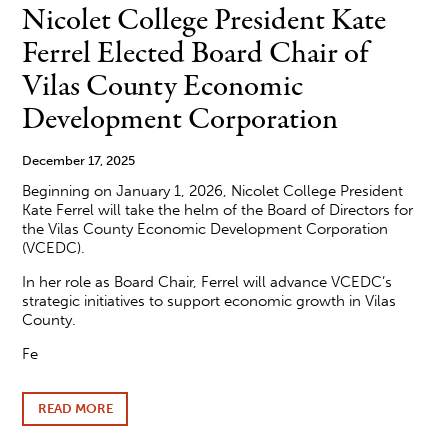
26
Nicolet College President Kate
NICOLET
COLLEGE
Ferrel Elected Board Chair of
FOUNDATION
SCHOLARSHIP
Vilas County Economic
RECIPIENTS
Development Corporation
December 17, 2025
Beginning on January 1, 2026, Nicolet College President
Kate Ferrel will take the helm of the Board of Directors for
the Vilas County Economic Development Corporation
(VCEDC).
In her role as Board Chair, Ferrel will advance VCEDC’s
strategic initiatives to support economic growth in Vilas
County.
Fe
READ MORE
ABOUT
NICOLET
COLLEGE