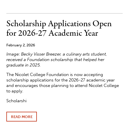
COLLEGE
RELEASES
NEW
SPRING
Scholarship Applications Open
AND
SUMMER
for 2026-27 Academic Year
ARTS
AND
ENRICHMENT
February 2, 2026
LINEUP
Image: Becky Visser Breezer, a culinary arts student,
received a Foundation scholarship that helped her
graduate in 2025.
The Nicolet College Foundation is now accepting
scholarship applications for the 2026-27 academic year
and encourages those planning to attend Nicolet College
to apply.
Scholarshi
READ MORE
ABOUT
SCHOLARSHIP
APPLICATIONS