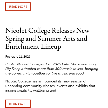
READ MORE
ABOUT
AUDITIONS
OPEN
FOR
NICOLET
PLAYERS’
Nicolet College Releases New
THEATRICAL
PRODUCTION
Spring and Summer Arts and
OF
“FAHRENHEIT
Enrichment Lineup
451”
February 11, 2026
Photo:
Nicolet College’s Fall 2025 Patio Show featuring
Dig Deep attracted more than 300 music lovers, bringing
the community together for live music and food.
Nicolet College has announced its new season of
upcoming community classes, events and exhibits that
inspire creativity, wellbeing and
READ MORE
ABOUT
NICOLET