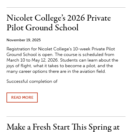
PRESIDENT
KATE
FERREL
Nicolet College’s 2026 Private
ELECTED
BOARD
Pilot Ground School
CHAIR
OF
VILAS
November 19, 2025
COUNTY
Registration for Nicolet College’s 10-week Private Pilot
ECONOMIC
DEVELOPMENT
Ground School is open. The course is scheduled from
CORPORATION
March 10 to May 12, 2026. Students can learn about the
joys of flight, what it takes to become a pilot, and the
many career options there are in the aviation field.
Successful completion of
READ MORE
ABOUT
NICOLET
COLLEGE’S
2026
PRIVATE
PILOT
Make a Fresh Start This Spring at
GROUND