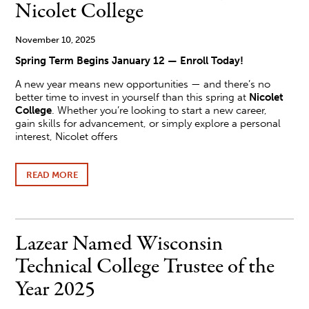
SCHOOL
Nicolet College
November 10, 2025
Spring Term Begins January 12 — Enroll Today!
A new year means new opportunities — and there’s no
better time to invest in yourself than this spring at
Nicolet
College
. Whether you’re looking to start a new career,
gain skills for advancement, or simply explore a personal
interest, Nicolet offers
READ MORE
ABOUT
MAKE
A
FRESH
START
THIS
Lazear Named Wisconsin
SPRING
AT
Technical College Trustee of the
NICOLET
COLLEGE
Year 2025