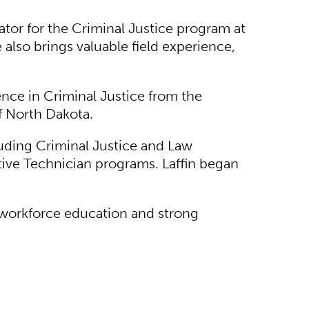
ator for the Criminal Justice program at
also brings valuable field experience,
ence in Criminal Justice from the
of North Dakota.
luding Criminal Justice and Law
tive Technician programs. Laffin began
 workforce education and strong