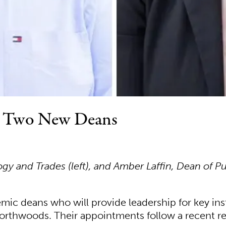
s Two New Deans
 and Trades (left), and Amber Laffin, Dean of Pub
c deans who will provide leadership for key ins
orthwoods. Their appointments follow a recent re