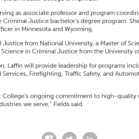
erving as associate professor and program coordin
 Criminal Justice bachelor’s degree program. She 
officer in Minnesota and Wyoming.
l Justice from National University, a Master of Sci
f Science in Criminal Justice from the University 
n, Laffin will provide leadership for programs inc
ervices, Firefighting, Traffic Safety, and Automo
let College’s ongoing commitment to high-quality
stries we serve,” Fields said.