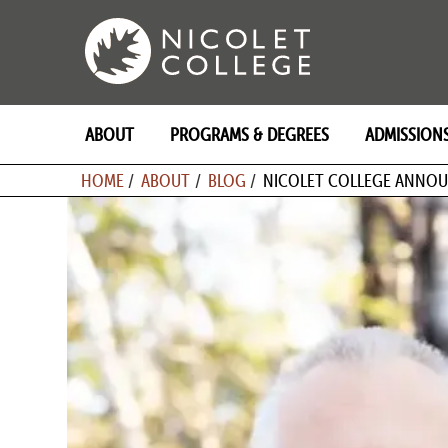
Skip
to
content
ABOUT
PROGRAMS & DEGREES
ADMISSION
BREADCRU
HOME
ABOUT
BLOG
NICOLET COLLEGE ANNOU
Image