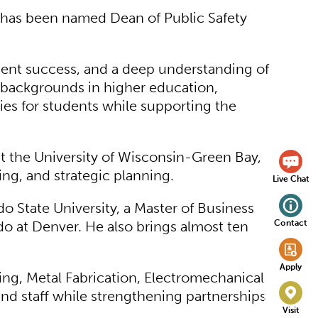
 has been named Dean of Public Safety
dent success, and a deep understanding of
r backgrounds in higher education,
es for students while supporting the
at the University of Wisconsin-Green Bay,
ing, and strategic planning.
Live Chat
 State University, a Master of Business
Contact
do at Denver. He also brings almost ten
Apply
ng, Metal Fabrication, Electromechanical
and staff while strengthening partnerships
Visit