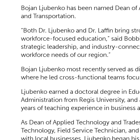
Bojan Ljubenko has been named Dean of A
and Transportation.
“Both Dr. Ljubenko and Dr. Laffin bring 
workforce-focused education,” said Bobbi 
strategic leadership, and industry-conne
workforce needs of our region.”
Bojan Ljubenko most recently served as dir
where he led cross-functional teams focuse
Ljubenko earned a doctoral degree in Edu
Administration from Regis University, and
years of teaching experience in business 
As Dean of Applied Technology and Trades
Technology, Field Service Technician, and
with local businesses. Ljubenko began his 