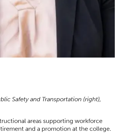
lic Safety and Transportation (right),
tructional areas supporting workforce
tirement and a promotion at the college.