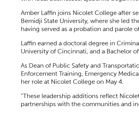
Amber Laffin joins Nicolet College after s
Bemidji State University,
where she led the
having served as a probation and parole 
Laffin earned a doctoral degree in Crimina
University of Cincinnati, and a Bachelor o
As Dean of Public Safety and Transportatio
Enforcement Training, Emergency Medical S
her role at Nicolet College on May 4.
“These leadership additions reflect Nico
partnerships with the communities and indu