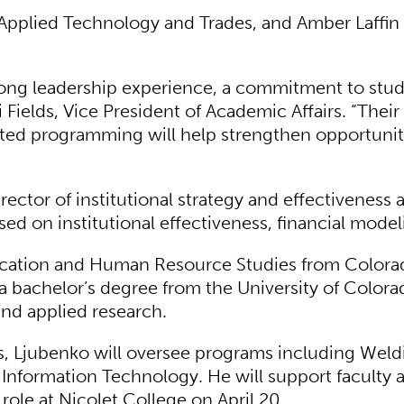
pplied Technology and Trades, and Amber Laffin
strong leadership experience, a commitment to stu
Fields, Vice President of Academic Affairs. “Thei
cted programming will help strengthen opportuniti
ector of institutional strategy and effectiveness 
d on institutional effectiveness, financial model
cation and Human Resource Studies from Colorado
 a bachelor’s degree from the University of Colora
and applied research.
, Ljubenko will oversee programs including Weldi
 Information Technology. He will support faculty 
role at Nicolet College on April 20.