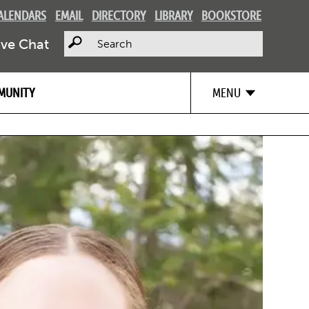
ALENDARS
EMAIL
DIRECTORY
LIBRARY
BOOKSTORE
Search
ive Chat
MUNITY
MENU