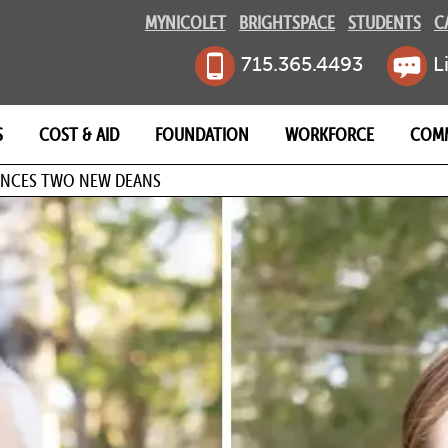
MYNICOLET
BRIGHTSPACE
STUDENTS
C
715.365.4493
L
S
COST & AID
FOUNDATION
WORKFORCE
COM
MB
NCES TWO NEW DEANS