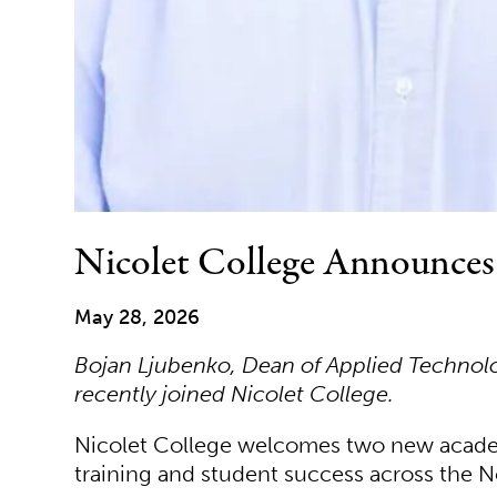
Nicolet College Announce
May 28, 2026
Bojan Ljubenko, Dean of Applied Technology
recently joined Nicolet College.
Nicolet College welcomes two new academi
training and student success across the N