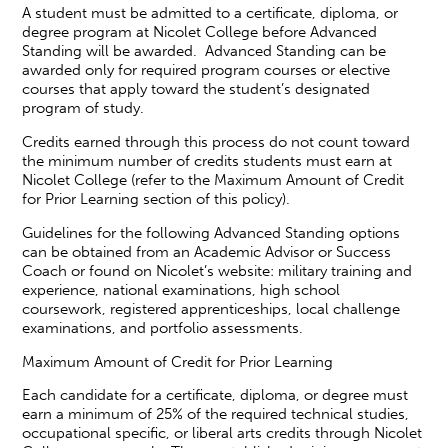
A student must be admitted to a certificate, diploma, or
degree program at Nicolet College before Advanced
Standing will be awarded. Advanced Standing can be
awarded only for required program courses or elective
courses that apply toward the student’s designated
program of study.
Credits earned through this process do not count toward
the minimum number of credits students must earn at
Nicolet College (refer to the Maximum Amount of Credit
for Prior Learning section of this policy).
Guidelines for the following Advanced Standing options
can be obtained from an Academic Advisor or Success
Coach or found on Nicolet’s website: military training and
experience, national examinations, high school
coursework, registered apprenticeships, local challenge
examinations, and portfolio assessments.
Maximum Amount of Credit for Prior Learning
Each candidate for a certificate, diploma, or degree must
earn a minimum of 25% of the required technical studies,
occupational specific, or liberal arts credits through Nicolet