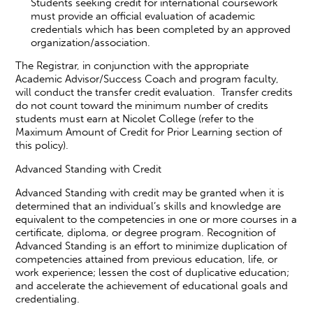
Students seeking credit for international coursework
must provide an official evaluation of academic
credentials which has been completed by an approved
organization/association.
The Registrar, in conjunction with the appropriate
Academic Advisor/Success Coach and program faculty,
will conduct the transfer credit evaluation. Transfer credits
do not count toward the minimum number of credits
students must earn at Nicolet College (refer to the
Maximum Amount of Credit for Prior Learning section of
this policy).
Advanced Standing with Credit
Advanced Standing with credit may be granted when it is
determined that an individual’s skills and knowledge are
equivalent to the competencies in one or more courses in a
certificate, diploma, or degree program. Recognition of
Advanced Standing is an effort to minimize duplication of
competencies attained from previous education, life, or
work experience; lessen the cost of duplicative education;
and accelerate the achievement of educational goals and
credentialing.