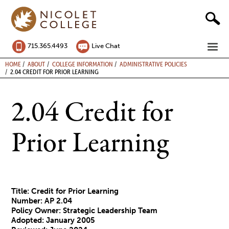
Skip
to
content
ME
715.365.4493
Live Chat
BREADCRUMB
HOME
ABOUT
COLLEGE INFORMATION
ADMINISTRATIVE POLICIES
2.04 CREDIT FOR PRIOR LEARNING
2.04 Credit for
Prior Learning
Title: Credit for Prior Learning
Number: AP 2.04
Policy Owner: Strategic Leadership Team
Adopted: January 2005