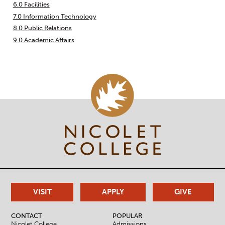
6.0 Facilities
7.0 Information Technology
8.0 Public Relations
9.0 Academic Affairs
VISIT
APPLY
GIVE
CONTACT
POPULAR
Nicolet College
Admissions