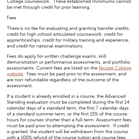
College coursework. These established minimums cannot
be met through credit for prior learning.
Fees
There is no fee for evaluating and granting transfer credits,
credit for high school articulated coursework, credit for
apprenticeships, credit for military training and experience,
and credit for national examinations.
Fees do apply for written challenge exams, skill
demonstration or performance assessments, and portfolio
assessments. Current fees are listed on the
Nicolet College
website
. Fees must be paid prior to the assessment, and
are non-refundable regardless of the outcome of the
assessment.
If a student is already enrolled in a course, the Advanced
Standing evaluation must be completed during the first 14
calendar days of a standard term, the first 7 calendar days
of a standard summer term, or the first 15% of the course
hours for courses shorter than a full term. Assessment fees
must be paid prior to attempting the assessment. If credit
is granted, the student will be withdrawn from the course
with a 100% refund of the course tuition and course fees.