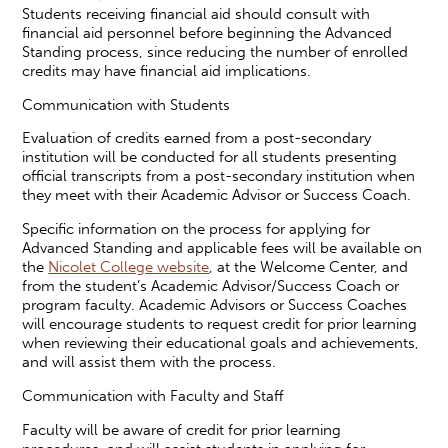
Students receiving financial aid should consult with
financial aid personnel before beginning the Advanced
Standing process, since reducing the number of enrolled
credits may have financial aid implications.
Communication with Students
Evaluation of credits earned from a post-secondary
institution will be conducted for all students presenting
official transcripts from a post-secondary institution when
they meet with their Academic Advisor or Success Coach.
Specific information on the process for applying for
Advanced Standing and applicable fees will be available on
the
Nicolet College website
, at the Welcome Center, and
from the student’s Academic Advisor/Success Coach or
program faculty. Academic Advisors or Success Coaches
will encourage students to request credit for prior learning
when reviewing their educational goals and achievements,
and will assist them with the process.
Communication with Faculty and Staff
Faculty will be aware of credit for prior learning