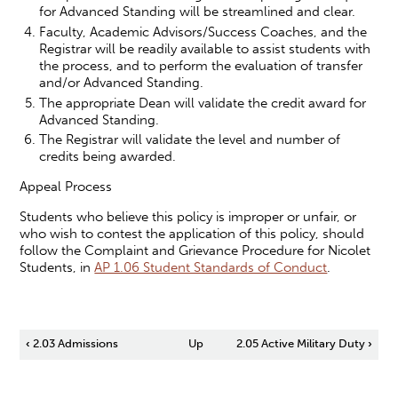
for Advanced Standing will be streamlined and clear.
Faculty, Academic Advisors/Success Coaches, and the
Registrar will be readily available to assist students with
the process, and to perform the evaluation of transfer
and/or Advanced Standing.
The appropriate Dean will validate the credit award for
Advanced Standing.
The Registrar will validate the level and number of
credits being awarded.
Appeal Process
Students who believe this policy is improper or unfair, or
who wish to contest the application of this policy, should
follow the Complaint and Grievance Procedure for Nicolet
Students, in
AP 1.06 Student Standards of Conduct
.
Book
‹
2.03 Admissions
Up
2.05 Active Military Duty
›