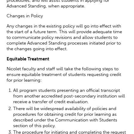
procedures, and will assist students in applying for
Advanced Standing, when appropriate.
Changes in Policy
Any changes in the existing policy will go into effect with
the start of a future term. This will provide adequate time
to communicate policy revisions and allow students to
complete Advanced Standing processes initiated prior to
the changes going into effect.
Equitable Treatment
Nicolet faculty and staff will take the following steps to
ensure equitable treatment of students requesting credit
for prior learning:
All program students presenting an official transcript
from another accredited post-secondary institution will
receive a transfer of credit evaluation.
There will be widespread availability of policies and
procedures for obtaining credit for prior learning as
described under the Communication with Students
section of this policy.
The procedure for initiating and completing the request