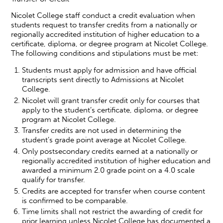
Nicolet College staff conduct a credit evaluation when
students request to transfer credits from a nationally or
regionally accredited institution of higher education to a
certificate, diploma, or degree program at Nicolet College.
The following conditions and stipulations must be met:
Students must apply for admission and have official
transcripts sent directly to Admissions at Nicolet
College.
Nicolet will grant transfer credit only for courses that
apply to the student’s certificate, diploma, or degree
program at Nicolet College.
Transfer credits are not used in determining the
student’s grade point average at Nicolet College.
Only postsecondary credits earned at a nationally or
regionally accredited institution of higher education and
awarded a minimum 2.0 grade point on a 4.0 scale
qualify for transfer.
Credits are accepted for transfer when course content
is confirmed to be comparable.
Time limits shall not restrict the awarding of credit for
prior learning unless Nicolet College has documented a