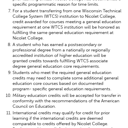
specific programmatic reason for time limits.
For a student transferring from one Wisconsin Technical
College System (WTCS) institution to Nicolet College,
credit awarded for courses meeting a general education
requirement at one WTCS institution will be honored as
fulfilling the same general education requirement at
Nicolet College.
A student who has earned a postsecondary or
professional degree from a nationally or regionally
accredited institution of higher education will be
granted credits towards fulfilling WTCS associate
degree general education core requirements.
Students who meet the required general education
credits may need to complete some additional general
education core courses based on documented
program- specific general education requirements.
Military education credits will be accepted for transfer in
conformity with the recommendations of the American
Council on Education.
International credits may qualify for credit for prior
learning if the international credits are deemed
comparable to credits offered by Nicolet College.