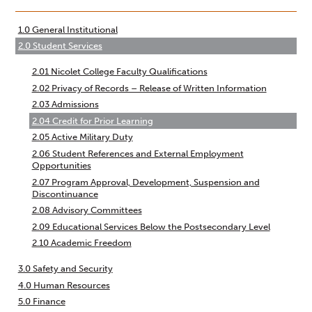
traversal
links
1.0 General Institutional
2.0 Student Services
for
2.01 Nicolet College Faculty Qualifications
2.02 Privacy of Records – Release of Written Information
Administrative
2.03 Admissions
2.04 Credit for Prior Learning
Policies
2.05 Active Military Duty
2.06 Student References and External Employment
Opportunities
2.07 Program Approval, Development, Suspension and
Discontinuance
2.08 Advisory Committees
2.09 Educational Services Below the Postsecondary Level
2.10 Academic Freedom
3.0 Safety and Security
4.0 Human Resources
5.0 Finance