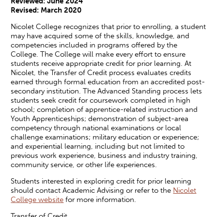
Reviewed: June 2024
Revised:
March 2020
Nicolet College recognizes that prior to enrolling, a student
may have acquired some of the skills, knowledge, and
competencies included in programs offered by the
College. The College will make every effort to ensure
students receive appropriate credit for prior learning. At
Nicolet, the Transfer of Credit process evaluates credits
earned through formal education from an accredited post-
secondary institution. The Advanced Standing process lets
students seek credit for coursework completed in high
school; completion of apprentice-related instruction and
Youth Apprenticeships; demonstration of subject-area
competency through national examinations or local
challenge examinations; military education or experience;
and experiential learning, including but not limited to
previous work experience, business and industry training,
community service, or other life experiences.
Students interested in exploring credit for prior learning
should contact Academic Advising or refer to the
Nicolet
College website
for more information.
Transfer of Credit