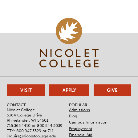
VISIT
APPLY
GIVE
CONTACT
POPULAR
Nicolet College
Admissions
5364 College Drive
Blog
Rhinelander, WI 54501
Campus Information
715.365.4410 or
800.544.3039
Employment
TTY: 800.947.3529 or 711
Financial Aid
inquire@nicoletcollege.edu