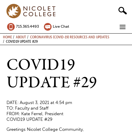
Skip
to
content
ME
715.365.4493
Live Chat
BREADCRUMB
HOME
ABOUT
CORONAVIRUS (COVID-19) RESOURCES AND UPDATES
COVID19 UPDATE #29
COVID19
UPDATE #29
DATE: August 3, 2021 at 4:54 pm
TO: Faculty and Staff
FROM: Kate Ferrel, President
COVID19 UPDATE #29
Greetings Nicolet College Community,