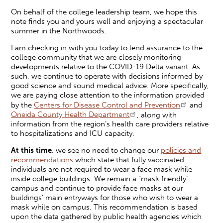
On behalf of the college leadership team, we hope this
note finds you and yours well and enjoying a spectacular
summer in the Northwoods.
I am checking in with you today to lend assurance to the
college community that we are closely monitoring
developments relative to the COVID-19 Delta variant. As
such, we continue to operate with decisions informed by
good science and sound medical advice. More specifically,
we are paying close attention to the information provided
by the
Centers for Disease Control and Prevention
and
Oneida County Health Department
, along with
information from the region’s health care providers relative
to hospitalizations and ICU capacity.
At this time
, we see no need to change our
policies and
recommendations
which state that fully vaccinated
individuals are not required to wear a face mask while
inside college buildings. We remain a “mask friendly”
campus and continue to provide face masks at our
buildings’ main entryways for those who wish to wear a
mask while on campus. This recommendation is based
upon the data gathered by public health agencies which