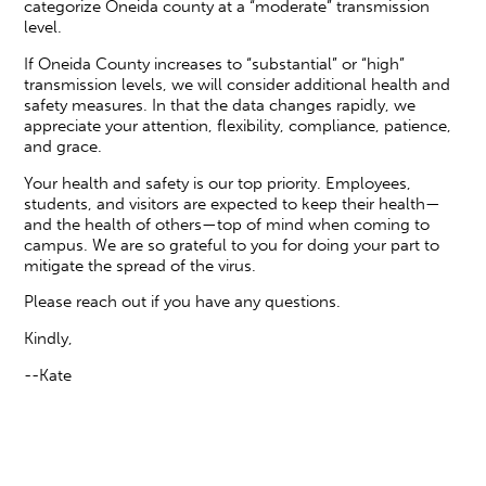
categorize Oneida county at a “moderate” transmission
level.
If Oneida County increases to “substantial” or “high”
transmission levels, we will consider additional health and
safety measures. In that the data changes rapidly, we
appreciate your attention, flexibility, compliance, patience,
and grace.
Your health and safety is our top priority. Employees,
students, and visitors are expected to keep their health—
and the health of others—top of mind when coming to
campus. We are so grateful to you for doing your part to
mitigate the spread of the virus.
Please reach out if you have any questions.
Kindly,
--Kate