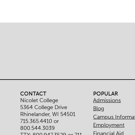
CONTACT
POPULAR
Nicolet College
Admissions
5364 College Drive
Blog
Rhinelander, WI 54501
Campus Informa
715.365.4410 or
Employment
800.544.3039
Financial Aid
TTY: 800.947.3529 or 711