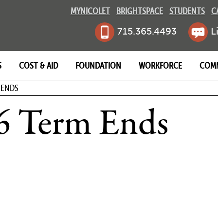
MYNICOLET
BRIGHTSPACE
STUDENTS
C
715.365.4493
L
S
COST & AID
FOUNDATION
WORKFORCE
COM
MB
 ENDS
6 Term Ends