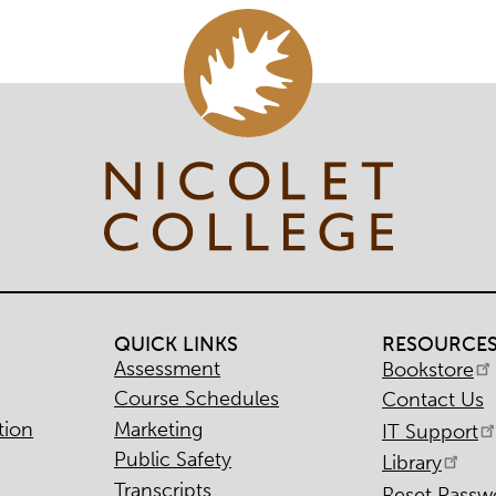
QUICK LINKS
RESOURCE
Assessment
Bookstore
Course Schedules
Contact Us
tion
Marketing
IT Support
Public Safety
Library
Transcripts
Reset Passw