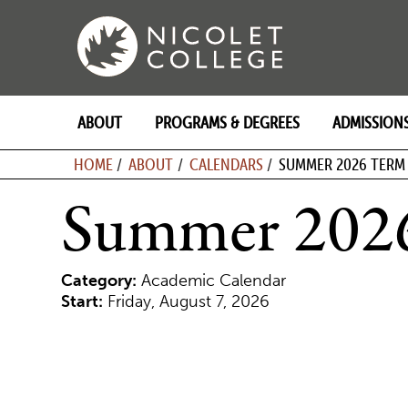
Skip
to
content
ABOUT
PROGRAMS & DEGREES
ADMISSION
BREADCRU
HOME
ABOUT
CALENDARS
SUMMER 2026 TERM
Summer 202
Category:
Academic Calendar
Start:
Friday, August 7, 2026