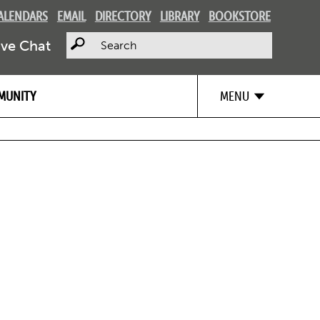
ALENDARS
EMAIL
DIRECTORY
LIBRARY
BOOKSTORE
Search
ive Chat
MUNITY
MENU