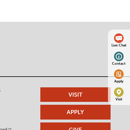
Live Chat
Contact
Apply
S
VISIT
Visit
APPLY
GIVE
ord