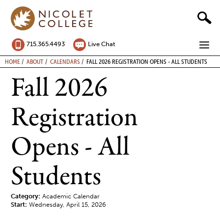
Skip
to
content
ME
715.365.4493
Live Chat
BREADCRUMB
HOME
ABOUT
CALENDARS
FALL 2026 REGISTRATION OPENS - ALL STUDENTS
Fall 2026
Registration
Opens - All
Students
Category:
Academic Calendar
Start:
Wednesday, April 15, 2026