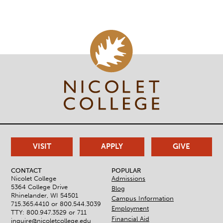
VISIT
APPLY
GIVE
CONTACT
POPULAR
Nicolet College
Admissions
5364 College Drive
Blog
Rhinelander, WI 54501
Campus Information
715.365.4410 or
800.544.3039
Employment
TTY: 800.947.3529 or 711
Financial Aid
inquire@nicoletcollege.edu