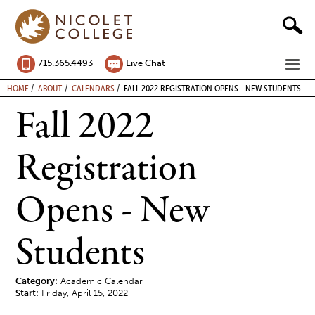
Skip
to
content
ME
715.365.4493
Live Chat
BREADCRUMB
HOME
ABOUT
CALENDARS
FALL 2022 REGISTRATION OPENS - NEW STUDENTS
Fall 2022
Registration
Opens - New
Students
Category:
Academic Calendar
Start:
Friday, April 15, 2022