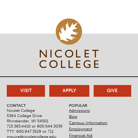
VISIT
APPLY
GIVE
CONTACT
POPULAR
Nicolet College
Admissions
5364 College Drive
Blog
Rhinelander, WI 54501
Campus Information
715.365.4410 or
800.544.3039
Employment
TTY: 800.947.3529 or 711
Financial Aid
inquire@nicoletcollege.edu