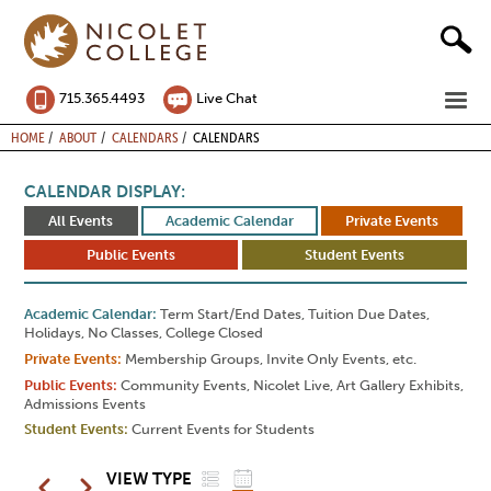
Skip
to
content
ME
715.365.4493
Live Chat
BREADCRUMB
HOME
ABOUT
CALENDARS
CALENDARS
CALENDAR DISPLAY:
All Events
Academic Calendar
Private Events
Public Events
Student Events
Academic Calendar
Term Start/End Dates, Tuition Due Dates,
Holidays, No Classes, College Closed
Private Events
Membership Groups, Invite Only Events, etc.
Public Events
Community Events, Nicolet Live, Art Gallery Exhibits,
Admissions Events
Student Events
Current Events for Students
LIST
GRID
Pagination
VIEW TYPE
Previous
Next