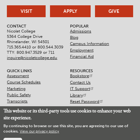
VISIT
APPLY
GIVE
CONTACT
POPULAR
Nicolet College
Admissions
5364 College Drive
Blog
Rhinelander, WI 54501
Campus Information
715.365.4410 or
800.544.3039
Employment
TTY: 800.947.3529 or 711
Financial Aid
inquire@nicoletcollege.edu
QUICK LINKS
RESOURCES
Assessment
Bookstore
Course Schedules
Contact Us
Marketing
IT Support
Public Safety
Library
Transcripts
Reset Password
This website or its third-party tools use cookies to enhance your web
site experience.
By continuing to browse or use this site, you are agreeing to our use of
cookies.
View our privacy policy
© 2026 Nicolet College
Accessibility
Non-Discrimination