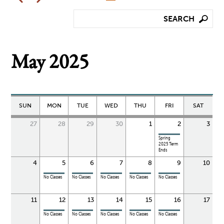
May 2025
SUN
MON
TUE
WED
THU
FRI
SAT
27
28
29
30
1
2
3
Spring
2025 Term
Ends
4
5
6
7
8
9
10
No Classes
No Classes
No Classes
No Classes
No Classes
11
12
13
14
15
16
17
No Classes
No Classes
No Classes
No Classes
No Classes