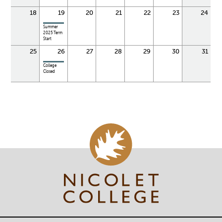
18
19
20
21
22
23
24
Summer
2025 Term
Start
25
26
27
28
29
30
31
College
Closed