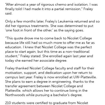
“After almost a year of rigorous chemo and isolation, I was
finally told I had made it into a partial remission,” Fraley
said.
Only a few months later, Fraley’s Leukemia returned and so
did her rigorous treatments. She was determined to put
‘one foot in front of the other,’ as the saying goes.
“This quote drove me to come back to Nicolet College
because life still had so much more to offer me as far as
education. I knew that Nicolet College was the perfect
place to start again, but this time as a non-traditional
student,” Fraley stated. She enrolled again last year and
today she earned her associate degree.
Fraley thanked Nicolet College faculty and staff for their
motivation, support, and dedication upon her return to
campus last year. Fraley is now enrolled at UW-Platteville.
She plans to earn a degree in engineering, thanks to the
transfer agreement between Nicolet College and
Platteville, which allows her to continue living in the
Northwoods while pursuing a bachelor's degree.
210 students were certified to graduate from Nicolet