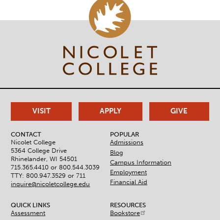
VISIT
APPLY
GIVE
CONTACT
POPULAR
Nicolet College
Admissions
5364 College Drive
Blog
Rhinelander, WI 54501
Campus Information
715.365.4410 or
800.544.3039
Employment
TTY: 800.947.3529 or 711
Financial Aid
inquire@nicoletcollege.edu
QUICK LINKS
RESOURCES
Assessment
Bookstore