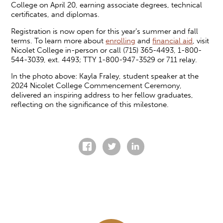
College on April 20, earning associate degrees, technical
certificates, and diplomas.
Registration is now open for this year’s summer and fall
terms. To learn more about
enrolling
and
financial aid
, visit
Nicolet College in-person or call (715) 365-4493, 1-800-
544-3039, ext. 4493; TTY 1-800-947-3529 or 711 relay.
In the photo above: Kayla Fraley, student speaker at the
2024 Nicolet College Commencement Ceremony,
delivered an inspiring address to her fellow graduates,
reflecting on the significance of this milestone.