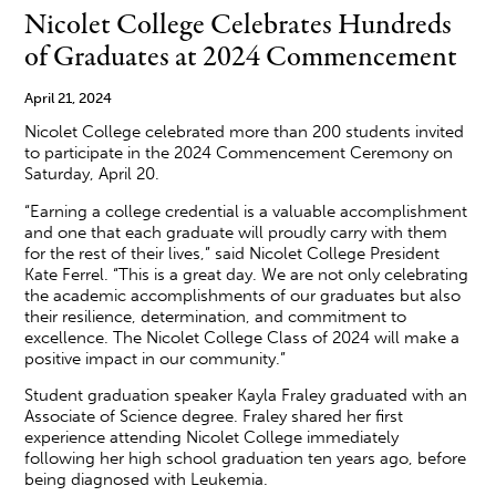
Nicolet College Celebrates Hundreds
of Graduates at 2024 Commencement
April 21, 2024
Nicolet College celebrated more than 200 students invited
to participate in the 2024 Commencement Ceremony on
Saturday, April 20.
“Earning a college credential is a valuable accomplishment
and one that each graduate will proudly carry with them
for the rest of their lives,” said Nicolet College President
Kate Ferrel. “This is a great day. We are not only celebrating
the academic accomplishments of our graduates but also
their resilience, determination, and commitment to
excellence. The Nicolet College Class of 2024 will make a
positive impact in our community.”
Student graduation speaker Kayla Fraley graduated with an
Associate of Science degree. Fraley shared her first
experience attending Nicolet College immediately
following her high school graduation ten years ago, before
being diagnosed with Leukemia.