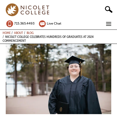
Skip
to
content
ME
715.365.4493
Live Chat
BREADCRUMB
HOME
ABOUT
BLOG
NICOLET COLLEGE CELEBRATES HUNDREDS OF GRADUATES AT 2024
COMMENCEMENT
Image