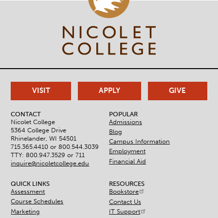
VISIT
APPLY
GIVE
CONTACT
POPULAR
Nicolet College
Admissions
5364 College Drive
Blog
Rhinelander, WI 54501
Campus Information
715.365.4410 or
800.544.3039
Employment
TTY: 800.947.3529 or 711
Financial Aid
inquire@nicoletcollege.edu
QUICK LINKS
RESOURCES
Assessment
Bookstore
Course Schedules
Contact Us
Marketing
IT Support