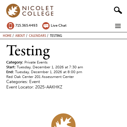
Skip
to
content
ME
715.365.4493
Live Chat
BREADCRUMB
HOME
ABOUT
CALENDARS
TESTING
Testing
Category:
Private Events
Start:
Tuesday, December 1, 2026 at 7:30 am
End:
Tuesday, December 1, 2026 at 8:00 pm
Red Oak Center 201 Assessment Center
Categories: Event
Event Locator: 2025-AAKHKZ