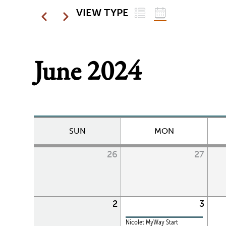
LIST
GRID
Pagination
VIEW TYPE
Previous
Next
June 2024
SUN
MON
26
27
2
3
Nicolet MyWay Start