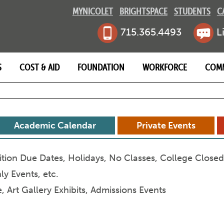
MYNICOLET
BRIGHTSPACE
STUDENTS
C
715.365.4493
L
S
COST & AID
FOUNDATION
WORKFORCE
COM
MB
Academic Calendar
Private Events
ition Due Dates, Holidays, No Classes, College Close
y Events, etc.
 Art Gallery Exhibits, Admissions Events