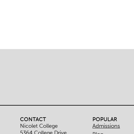
CONTACT
POPULAR
Nicolet College
Admissions
5364 College Drive