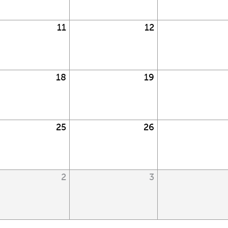
11
12
18
19
25
26
2
3