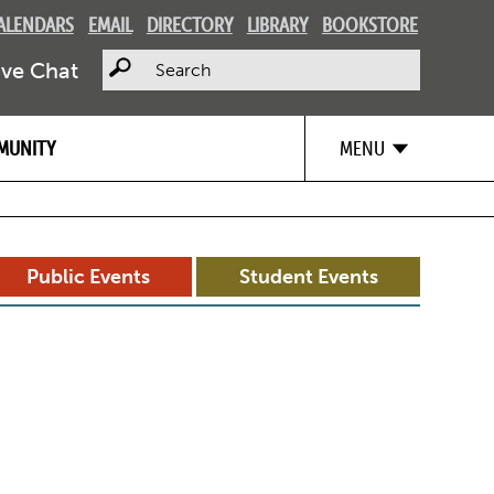
ALENDARS
EMAIL
DIRECTORY
LIBRARY
BOOKSTORE
Search
ive Chat
MUNITY
MENU
Public Events
Student Events
d