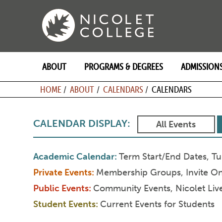
Skip
to
content
ABOUT
PROGRAMS & DEGREES
ADMISSION
BREADCRU
HOME
ABOUT
CALENDARS
CALENDARS
CALENDAR DISPLAY:
All Events
Academic Calendar
Term Start/End Dates, Tu
Private Events
Membership Groups, Invite Onl
Public Events
Community Events, Nicolet Live,
Student Events
Current Events for Students