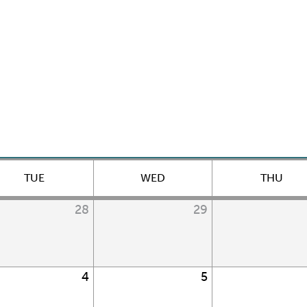
TUE
WED
THU
28
29
4
5