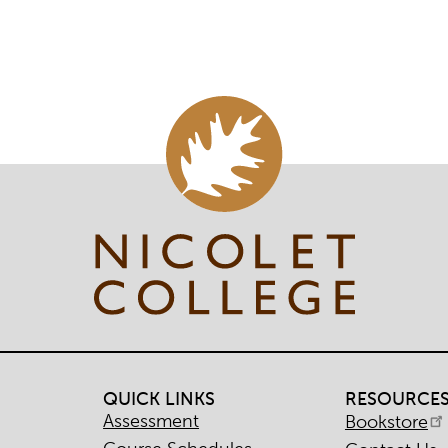
QUICK LINKS
RESOURCE
Assessment
Bookstore