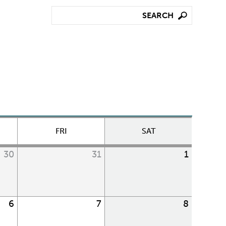
FRI
SAT
30
31
1
6
7
8