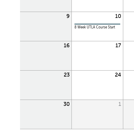
9
10
8 Week UTLA Course Start
16
17
23
24
30
1