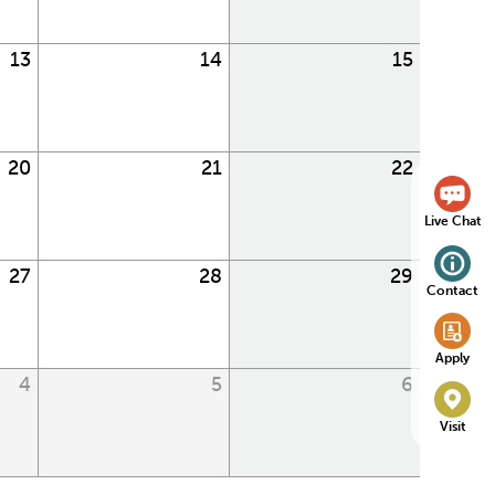
13
14
15
20
21
22
Live Chat
27
28
29
Contact
Apply
4
5
6
Visit