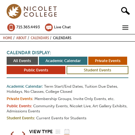
Skip
to
content
ME
715.365.4493
Live Chat
BREADCRUMB
HOME
ABOUT
CALENDARS
CALENDARS
CALENDAR DISPLAY:
All Events
Academic Calendar
Private Events
Public Events
Student Events
Academic Calendar
Term Start/End Dates, Tuition Due Dates,
Holidays, No Classes, College Closed
Private Events
Membership Groups, Invite Only Events, etc.
Public Events
Community Events, Nicolet Live, Art Gallery Exhibits,
Admissions Events
Student Events
Current Events for Students
LIST
GRID
Pagination
VIEW TYPE
Previous
Next