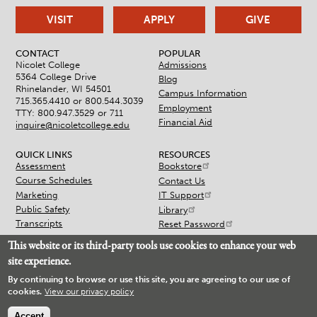
VISIT
APPLY
GIVE
CONTACT
POPULAR
Nicolet College
Admissions
5364 College Drive
Blog
Rhinelander, WI 54501
Campus Information
715.365.4410 or
800.544.3039
Employment
TTY: 800.947.3529 or 711
Financial Aid
inquire@nicoletcollege.edu
QUICK LINKS
RESOURCES
Assessment
Bookstore
Course Schedules
Contact Us
Marketing
IT Support
Public Safety
Library
Transcripts
Reset Password
This website or its third-party tools use cookies to enhance your web
site experience.
By continuing to browse or use this site, you are agreeing to our use of
cookies.
View our privacy policy
© 2026 Nicolet College
Accessibility
Non-Discrimination
Accept