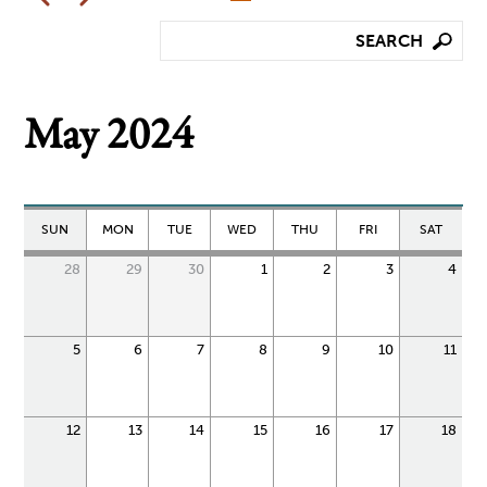
May 2024
SUN
MON
TUE
WED
THU
FRI
SAT
28
29
30
1
2
3
4
5
6
7
8
9
10
11
12
13
14
15
16
17
18