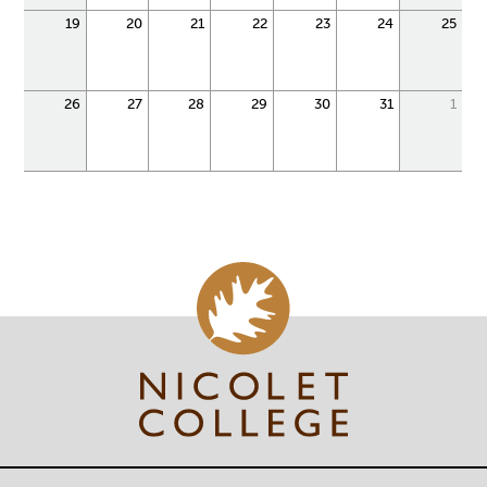
19
20
21
22
23
24
25
26
27
28
29
30
31
1